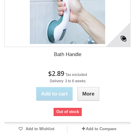
Bath Handle
$2.89
Tax excluded
Delivery: 3 to 6 weeks
Add to cart
More
Out of stock
Add to Wishlist
Add to Compare