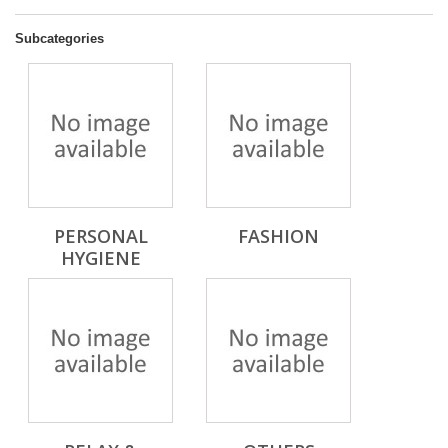
Subcategories
PERSONAL
FASHION
HYGIENE