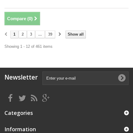
Compare (
0
)
1
2
3
...
39
Show all
Showing 1 - 12 of 461 items
Newsletter
Categories
Information