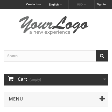
Contact us
Sign in
English
USD
Cart
(empty)
MENU