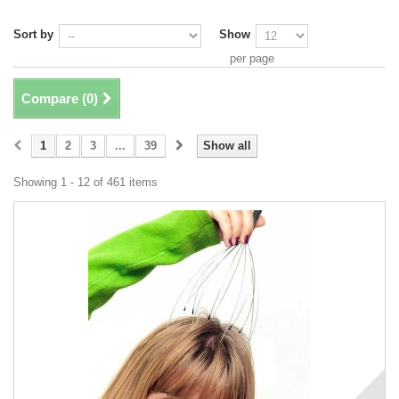
Sort by
Show
per page
Compare (
0
)
1
2
3
...
39
Show all
Showing 1 - 12 of 461 items