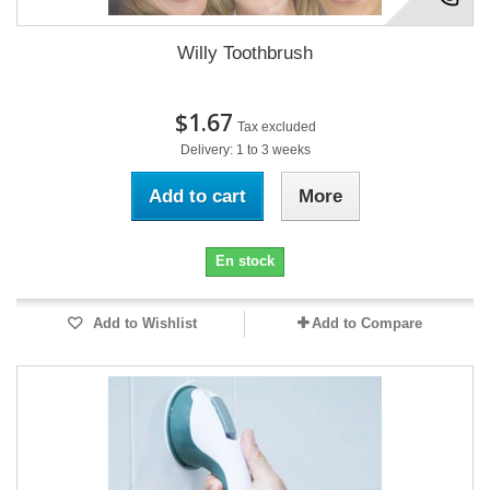
Willy Toothbrush
$1.67
Tax excluded
Delivery: 1 to 3 weeks
Add to cart
More
En stock
Add to Wishlist
Add to Compare