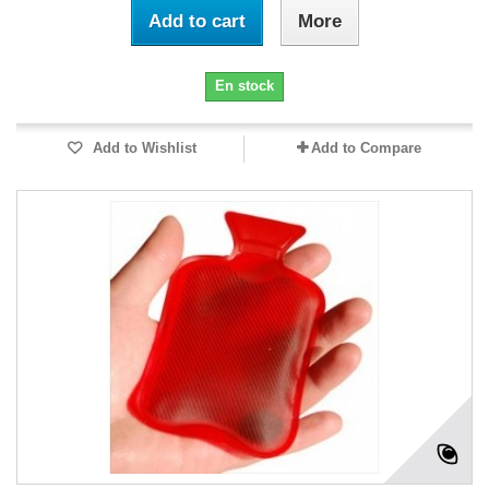
Add to cart
More
En stock
Add to Wishlist
Add to Compare