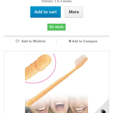
Delivery: 1 to 3 weeks
Add to cart
More
En stock
Add to Wishlist
Add to Compare