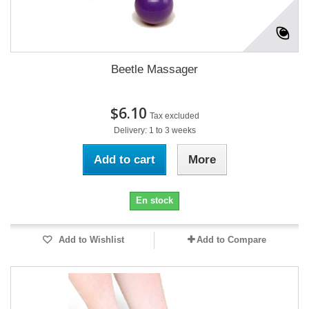
Beetle Massager
$6.10
Tax excluded
Delivery: 1 to 3 weeks
Add to cart
More
En stock
Add to Wishlist
Add to Compare