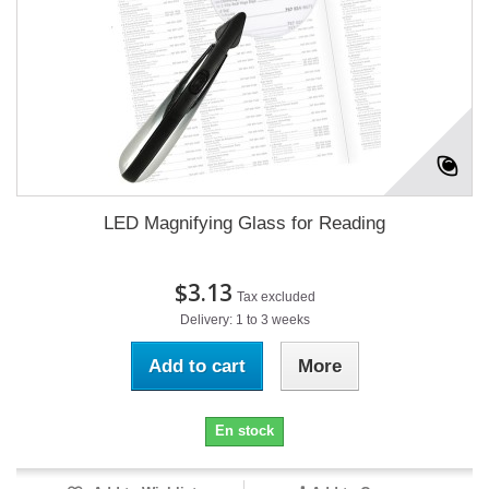
LED Magnifying Glass for Reading
$3.13
Tax excluded
Delivery: 1 to 3 weeks
Add to cart
More
En stock