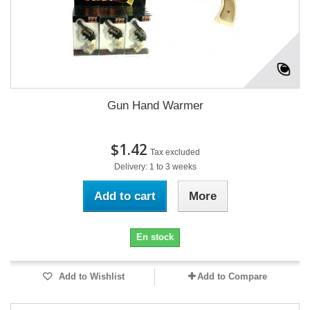
Gun Hand Warmer
$1.42
Tax excluded
Delivery: 1 to 3 weeks
Add to cart
More
En stock
Add to Wishlist
Add to Compare