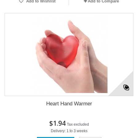
Add to Wishlist
Add to Compare
Heart Hand Warmer
$1.94
Tax excluded
Delivery: 1 to 3 weeks