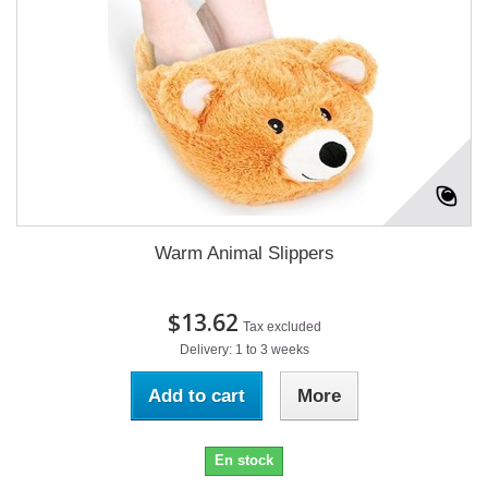
Warm Animal Slippers
$13.62
Tax excluded
Delivery: 1 to 3 weeks
Add to cart
More
En stock