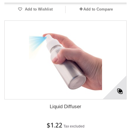
Add to Wishlist
Add to Compare
Liquid Diffuser
$1.22
Tax excluded