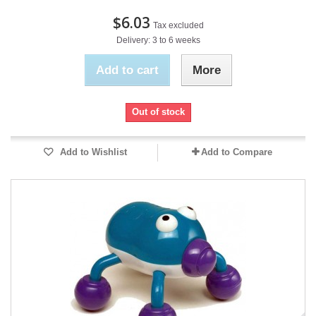
$6.03
Tax excluded
Delivery: 3 to 6 weeks
Add to cart
More
Out of stock
Add to Wishlist
Add to Compare