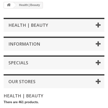
Health | Beauty
HEALTH | BEAUTY
INFORMATION
SPECIALS
OUR STORES
HEALTH | BEAUTY
There are 461 products.