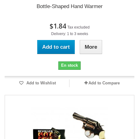
Bottle-Shaped Hand Warmer
$1.84
Tax excluded
Delivery: 1 to 3 weeks
Add to cart
More
En stock
Add to Wishlist
Add to Compare