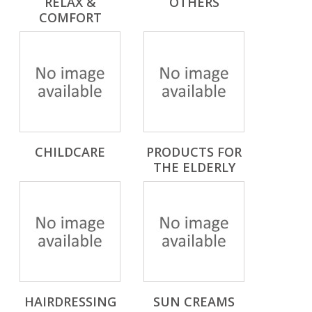
RELAX &
OTHERS
COMFORT
CHILDCARE
PRODUCTS FOR
THE ELDERLY
HAIRDRESSING
SUN CREAMS