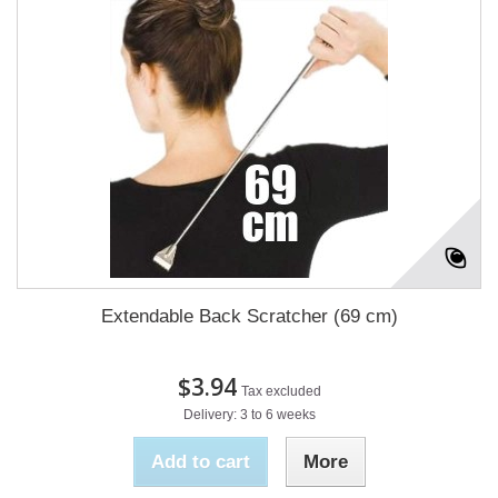
Extendable Back Scratcher (69 cm)
$3.94
Tax excluded
Delivery: 3 to 6 weeks
Add to cart
More