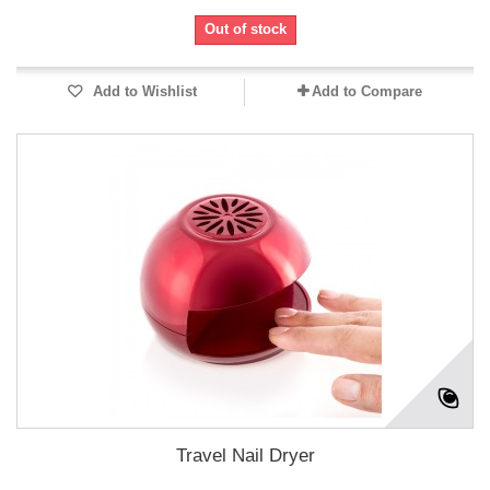
Out of stock
Add to Wishlist
Add to Compare
Travel Nail Dryer