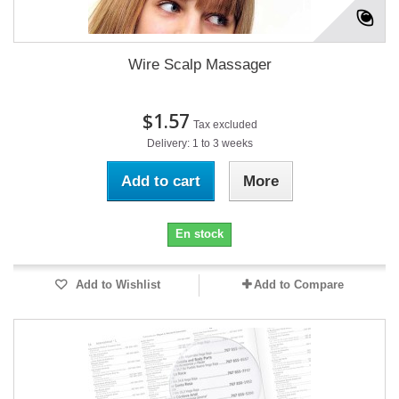
Wire Scalp Massager
$1.57
Tax excluded
Delivery: 1 to 3 weeks
Add to cart
More
En stock
Add to Wishlist
Add to Compare