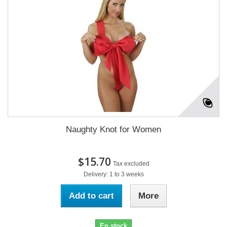
Naughty Knot for Women
$15.70
Tax excluded
Delivery: 1 to 3 weeks
Add to cart
More
En stock