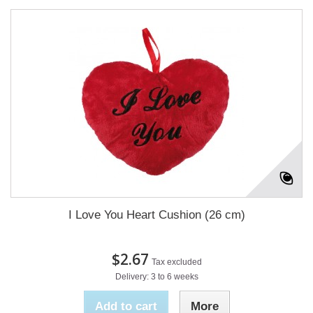
I Love You Heart Cushion (26 cm)
$2.67
Tax excluded
Delivery: 3 to 6 weeks
Add to cart
More