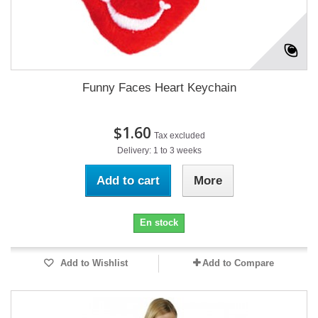
Funny Faces Heart Keychain
$1.60
Tax excluded
Delivery: 1 to 3 weeks
Add to cart
More
En stock
Add to Wishlist
Add to Compare