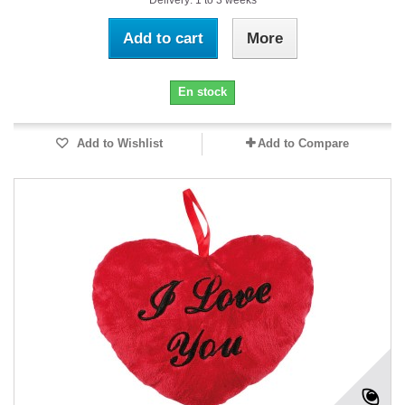
Delivery: 1 to 3 weeks
Add to cart
More
En stock
Add to Wishlist
Add to Compare