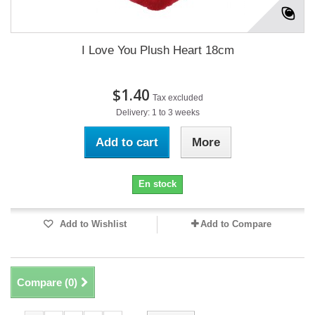
I Love You Plush Heart 18cm
$1.40
Tax excluded
Delivery: 1 to 3 weeks
Add to cart
More
En stock
Add to Wishlist
Add to Compare
Compare (
0
)