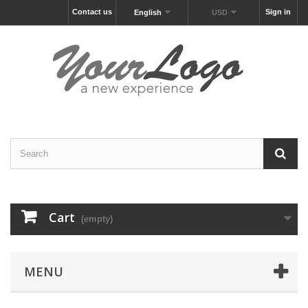
Contact us
Sign in
English
USD
Cart
(empty)
MENU