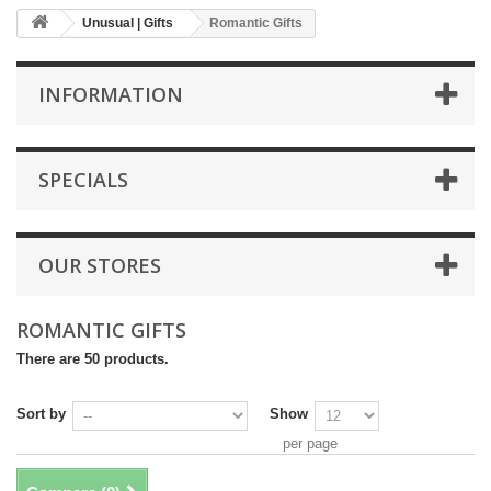
Unusual | Gifts
Romantic Gifts
INFORMATION
SPECIALS
OUR STORES
ROMANTIC GIFTS
There are 50 products.
Sort by
Show
per page