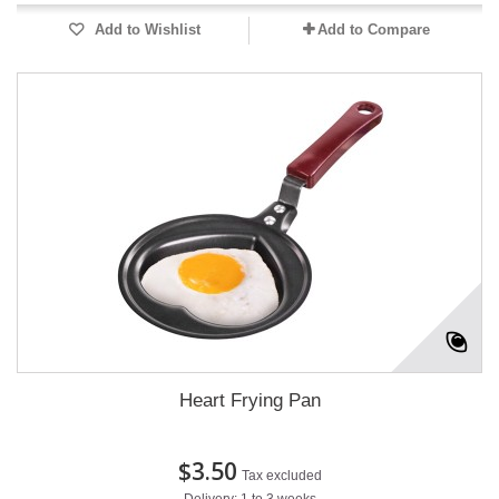
Add to Wishlist
Add to Compare
Heart Frying Pan
$3.50
Tax excluded