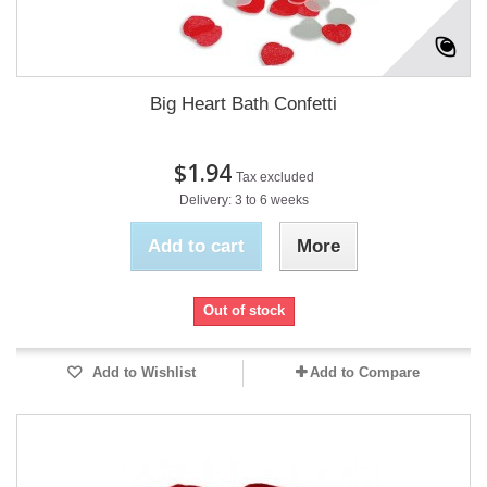
Big Heart Bath Confetti
$1.94
Tax excluded
Delivery: 3 to 6 weeks
Add to cart
More
Out of stock
Add to Wishlist
Add to Compare