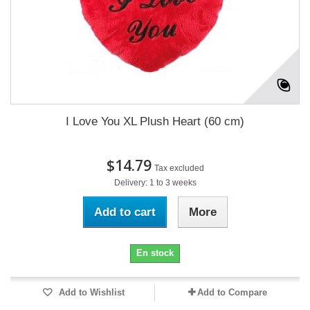
I Love You XL Plush Heart (60 cm)
$14.79
Tax excluded
Delivery: 1 to 3 weeks
Add to cart
More
En stock
Add to Wishlist
Add to Compare