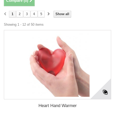
Compare (
0
)
1
2
3
4
5
Show all
Showing 1 - 12 of 50 items
Heart Hand Warmer