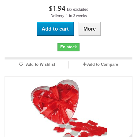
$1.94
Tax excluded
Delivery: 1 to 3 weeks
Add to cart
More
En stock
Add to Wishlist
Add to Compare