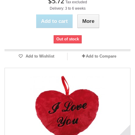
$5.72
Tax excluded
Delivery: 3 to 6 weeks
Add to cart
More
Out of stock
Add to Wishlist
Add to Compare