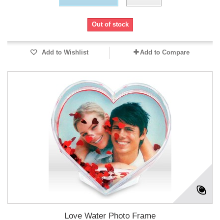
Out of stock
Add to Wishlist
Add to Compare
Love Water Photo Frame