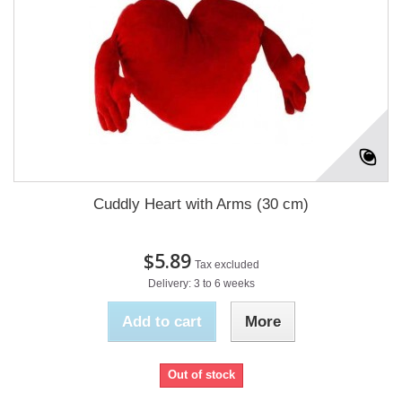
Cuddly Heart with Arms (30 cm)
$5.89
Tax excluded
Delivery: 3 to 6 weeks
Add to cart
More
Out of stock