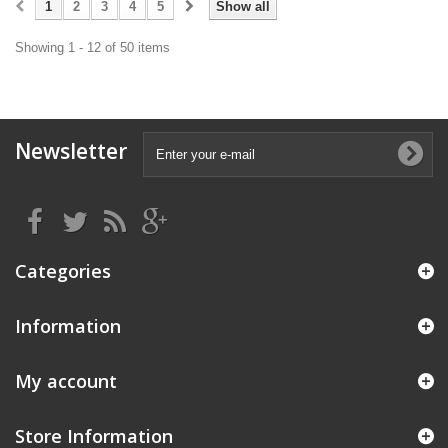
1
2
3
4
5
Show all
Showing 1 - 12 of 50 items
Newsletter
Categories
Information
My account
Store Information