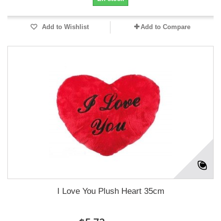
Add to Wishlist
Add to Compare
I Love You Plush Heart 35cm