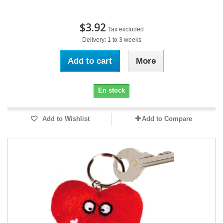
$3.92
Tax excluded
Delivery: 1 to 3 weeks
Add to cart
More
En stock
Add to Wishlist
Add to Compare