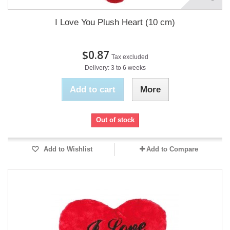
I Love You Plush Heart (10 cm)
$0.87
Tax excluded
Delivery: 3 to 6 weeks
Add to cart
More
Out of stock
Add to Wishlist
Add to Compare