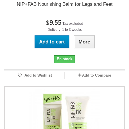
NIP+FAB Nourishing Balm for Legs and Feet
$9.55
Tax excluded
Delivery: 1 to 3 weeks
Add to cart
More
En stock
Add to Wishlist
Add to Compare