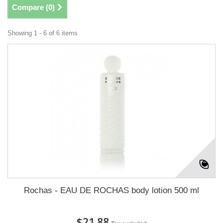
Compare (
0
)
Showing 1 - 6 of 6 items
Rochas - EAU DE ROCHAS body lotion 500 ml
$21.88