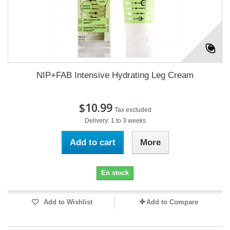
NIP+FAB Intensive Hydrating Leg Cream
$10.99
Tax excluded
Delivery: 1 to 3 weeks
Add to cart
More
En stock
Add to Wishlist
Add to Compare