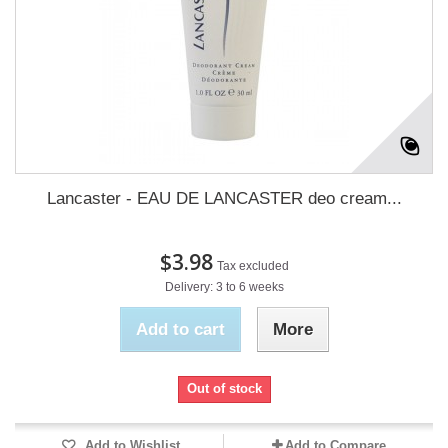
Lancaster - EAU DE LANCASTER deo cream...
$3.98
Tax excluded
Delivery: 3 to 6 weeks
Add to cart
More
Out of stock
Add to Wishlist
Add to Compare