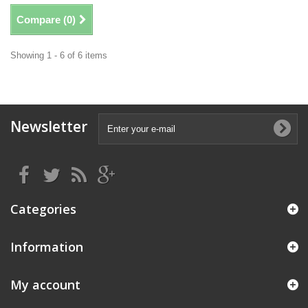
Compare (
0
)
Showing 1 - 6 of 6 items
Newsletter
Categories
Information
My account