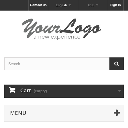
Contact us
Sign in
English
USD
Cart
(empty)
MENU