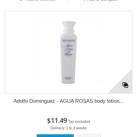
Adolfo Dominguez - AGUA ROSAS body lotion...
$11.49
Tax excluded
Delivery: 1 to 3 weeks