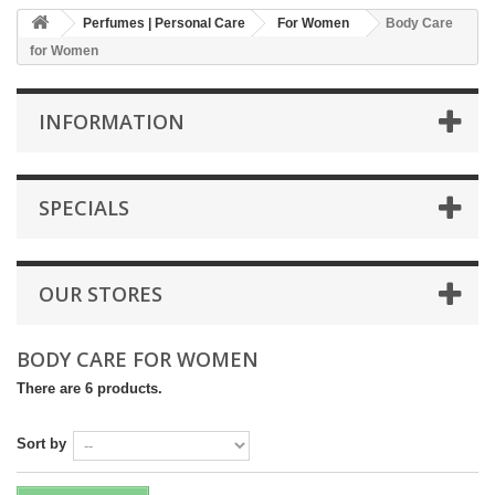
Perfumes | Personal Care
For Women
Body Care
for Women
INFORMATION
SPECIALS
OUR STORES
BODY CARE FOR WOMEN
There are 6 products.
Sort by