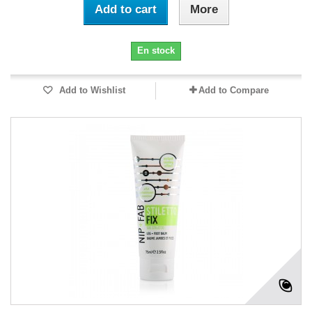
Add to cart
More
En stock
Add to Wishlist
Add to Compare