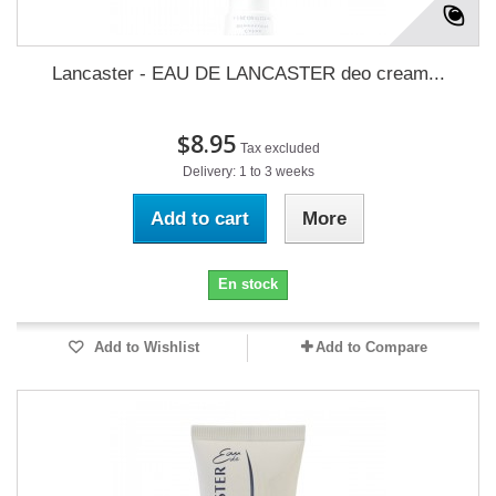
Lancaster - EAU DE LANCASTER deo cream...
$8.95
Tax excluded
Delivery: 1 to 3 weeks
Add to cart
More
En stock
Add to Wishlist
Add to Compare