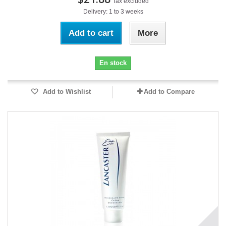
Tax excluded
Delivery: 1 to 3 weeks
Add to cart
More
En stock
Add to Wishlist
Add to Compare