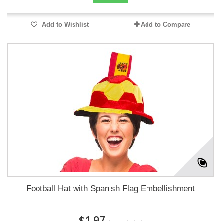
Add to Wishlist
Add to Compare
Football Hat with Spanish Flag Embellishment
$1.97