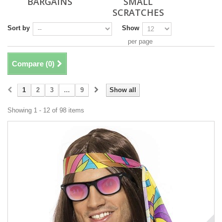
BARGAINS
SMALL
SCRATCHES
Sort by
Show
per page
Compare (
0
)
1
2
3
...
9
Show all
Showing 1 - 12 of 98 items