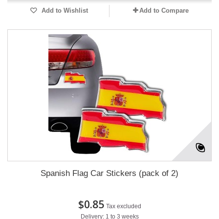
Add to Wishlist
Add to Compare
Spanish Flag Car Stickers (pack of 2)
$0.85
Tax excluded
Delivery: 1 to 3 weeks