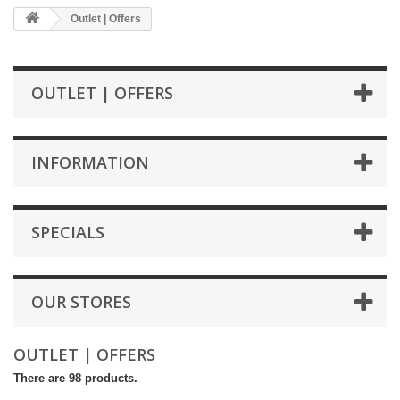
Outlet | Offers
OUTLET | OFFERS
INFORMATION
SPECIALS
OUR STORES
OUTLET | OFFERS
There are 98 products.