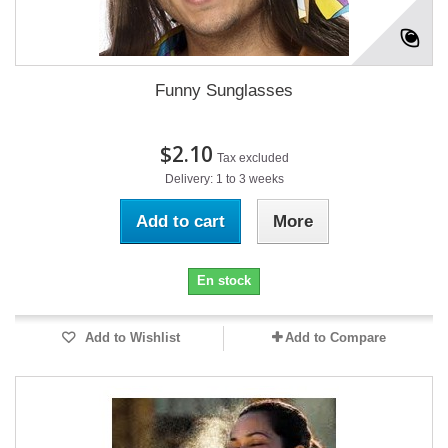
Funny Sunglasses
$2.10
Tax excluded
Delivery: 1 to 3 weeks
Add to cart
More
En stock
Add to Wishlist
Add to Compare