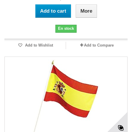
Add to cart
More
En stock
Add to Wishlist
Add to Compare