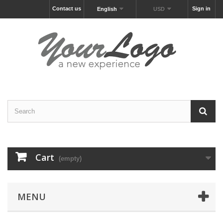
Contact us
Sign in
English
USD
Cart
(empty)
MENU