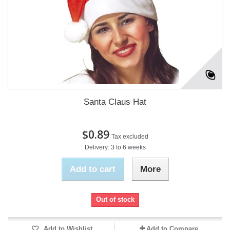
Santa Claus Hat
$0.89
Tax excluded
Delivery: 3 to 6 weeks
Add to cart
More
Out of stock
Add to Wishlist
Add to Compare