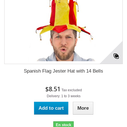
Spanish Flag Jester Hat with 14 Bells
$8.51
Tax excluded
Delivery: 1 to 3 weeks
Add to cart
More
En stock