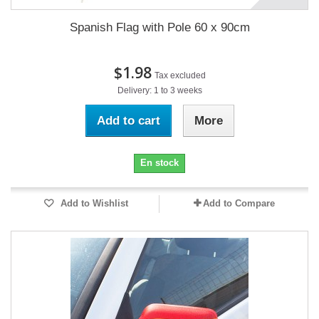
Spanish Flag with Pole 60 x 90cm
$1.98
Tax excluded
Delivery: 1 to 3 weeks
Add to cart
More
En stock
Add to Wishlist
Add to Compare