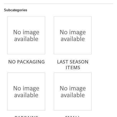
Subcategories
NO PACKAGING
LAST SEASON
ITEMS