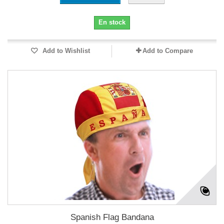
En stock
Add to Wishlist
Add to Compare
Spanish Flag Bandana