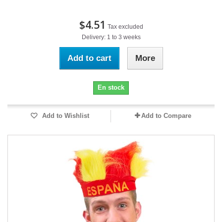
$4.51
Tax excluded
Delivery: 1 to 3 weeks
Add to cart
More
En stock
Add to Wishlist
Add to Compare