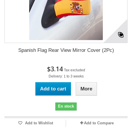
Spanish Flag Rear View Mirror Cover (2Pc)
$3.14
Tax excluded
Delivery: 1 to 3 weeks
Add to cart
More
En stock
Add to Wishlist
Add to Compare