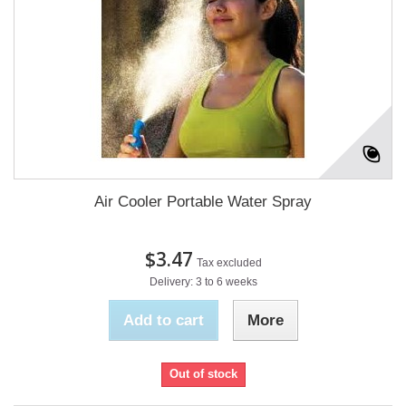
Air Cooler Portable Water Spray
$3.47
Tax excluded
Delivery: 3 to 6 weeks
Add to cart
More
Out of stock