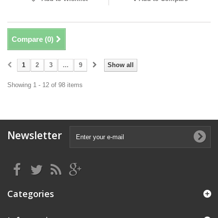
Compare (
0
)
1
2
3
...
9
Show all
Showing 1 - 12 of 98 items
Newsletter
Categories