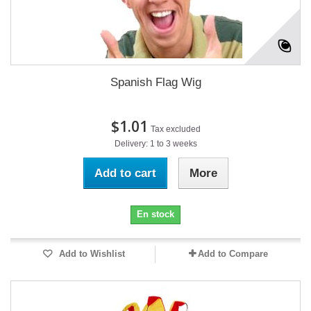
Spanish Flag Wig
$1.01
Tax excluded
Delivery: 1 to 3 weeks
Add to cart
More
En stock
Add to Wishlist
Add to Compare