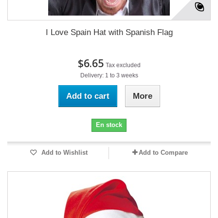
I Love Spain Hat with Spanish Flag
$6.65
Tax excluded
Delivery: 1 to 3 weeks
Add to cart
More
En stock
Add to Wishlist
Add to Compare