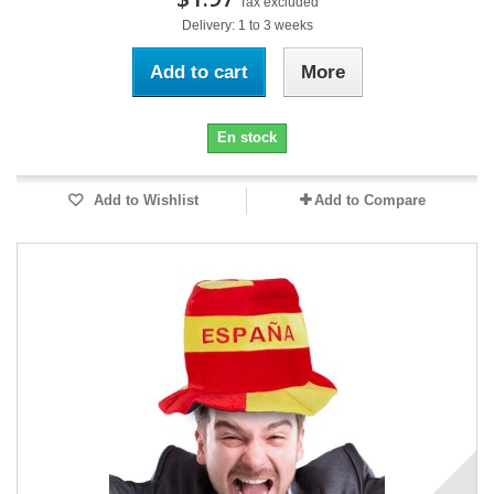
Tax excluded
Delivery: 1 to 3 weeks
Add to cart
More
En stock
Add to Wishlist
Add to Compare