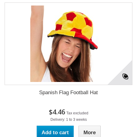
Spanish Flag Football Hat
$4.46
Tax excluded
Delivery: 1 to 3 weeks
Add to cart
More