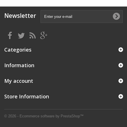
Newsletter
Categories
Information
My account
Store Information
© 2026 - Ecommerce software by PrestaShop™