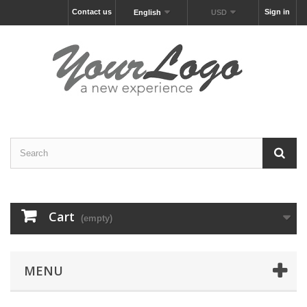
Contact us
Sign in
English
USD
Cart
(empty)
MENU