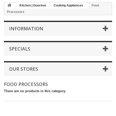
Kitchen | Gourmet
Cooking Appliances
Food
Processors
INFORMATION
SPECIALS
OUR STORES
FOOD PROCESSORS
There are no products in this category.