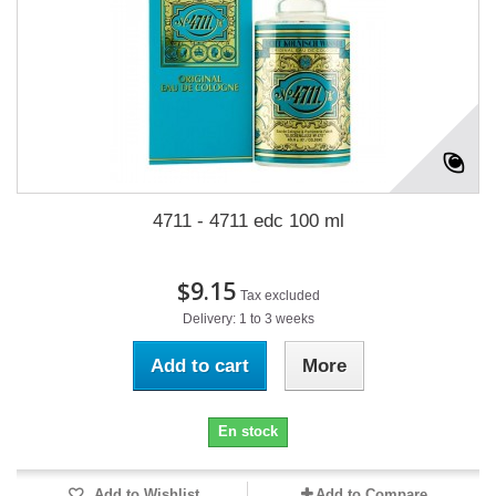
4711 - 4711 edc 100 ml
$9.15
Tax excluded
Delivery: 1 to 3 weeks
Add to cart
More
En stock
Add to Wishlist
Add to Compare