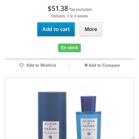
$51.38
Tax excluded
Delivery: 1 to 3 weeks
Add to cart
More
En stock
Add to Wishlist
Add to Compare