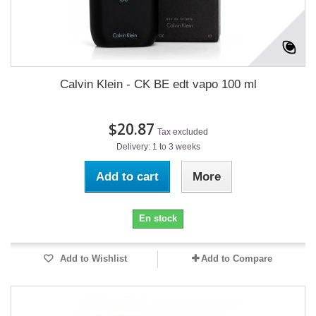
Calvin Klein - CK BE edt vapo 100 ml
$20.87
Tax excluded
Delivery: 1 to 3 weeks
Add to cart
More
En stock
Add to Wishlist
Add to Compare