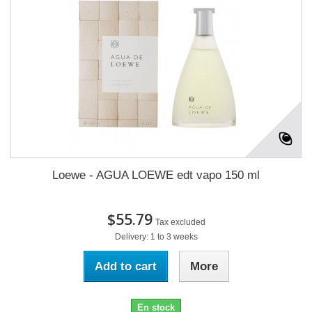
Loewe - AGUA LOEWE edt vapo 150 ml
$55.79
Tax excluded
Delivery: 1 to 3 weeks
Add to cart
More
En stock