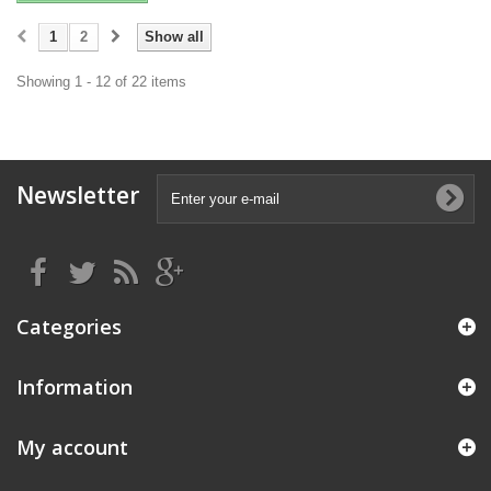
1
2
Show all
Showing 1 - 12 of 22 items
Newsletter
Categories
Information
My account