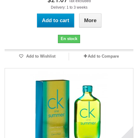
Tax excluded
Delivery: 1 to 3 weeks
Add to cart
More
En stock
Add to Wishlist
Add to Compare