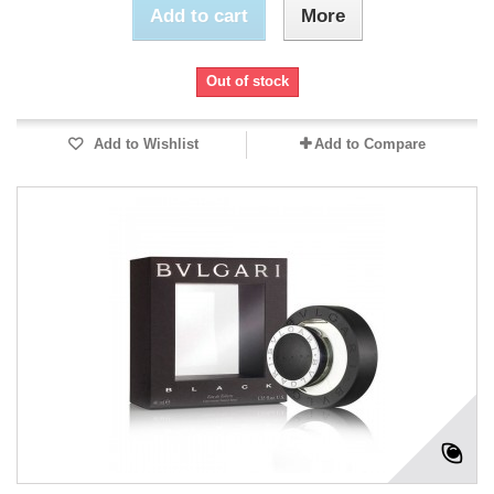
Add to cart
More
Out of stock
Add to Wishlist
Add to Compare