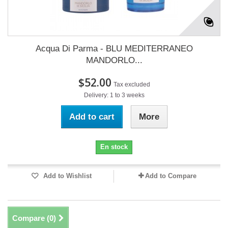
Acqua Di Parma - BLU MEDITERRANEO
MANDORLO...
$52.00
Tax excluded
Delivery: 1 to 3 weeks
Add to cart
More
En stock
Add to Wishlist
Add to Compare
Compare (
0
)