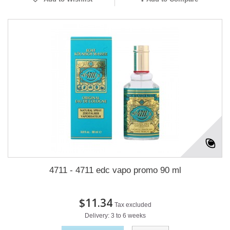
4711 - 4711 edc vapo promo 90 ml
$11.34
Tax excluded
Delivery: 3 to 6 weeks