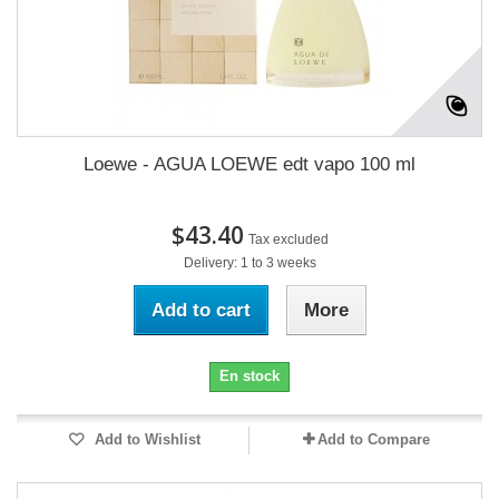
Loewe - AGUA LOEWE edt vapo 100 ml
$43.40
Tax excluded
Delivery: 1 to 3 weeks
Add to cart
More
En stock
Add to Wishlist
Add to Compare