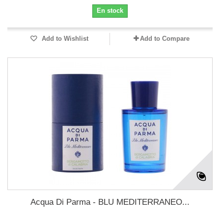
En stock
Add to Wishlist
Add to Compare
Acqua Di Parma - BLU MEDITERRANEO...