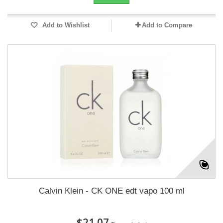
Add to Wishlist
Add to Compare
Calvin Klein - CK ONE edt vapo 100 ml
$21.07