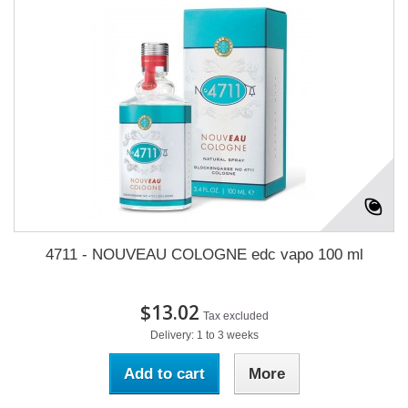
4711 - NOUVEAU COLOGNE edc vapo 100 ml
$13.02
Tax excluded
Delivery: 1 to 3 weeks
Add to cart
More