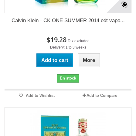
Calvin Klein - CK ONE SUMMER 2014 edt vapo...
$19.28
Tax excluded
Delivery: 1 to 3 weeks
Add to cart
More
En stock
Add to Wishlist
Add to Compare