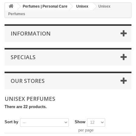
Perfumes | Personal Care
Unisex
Unisex
Perfumes
INFORMATION
SPECIALS
OUR STORES
UNISEX PERFUMES
There are 22 products.
Sort by
Show
per page