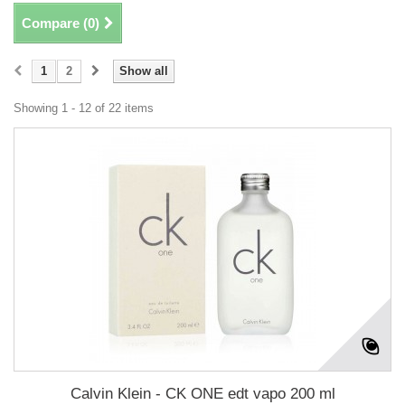
Compare (
0
)
1
2
Show all
Showing 1 - 12 of 22 items
Calvin Klein - CK ONE edt vapo 200 ml