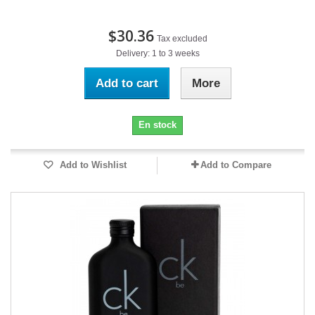
$30.36
Tax excluded
Delivery: 1 to 3 weeks
Add to cart
More
En stock
Add to Wishlist
Add to Compare