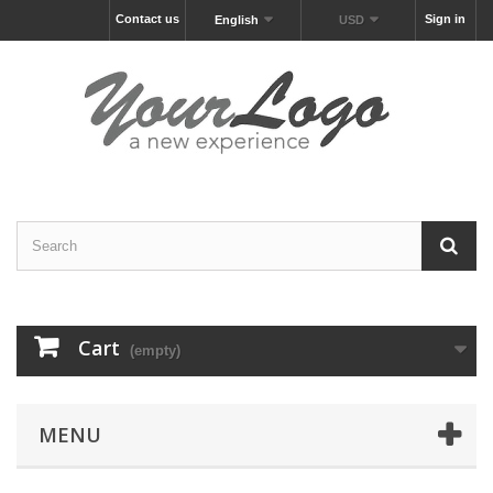
Contact us
Sign in
English
USD
Cart
(empty)
MENU