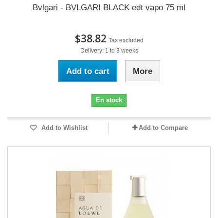
Bvlgari - BVLGARI BLACK edt vapo 75 ml
$38.82
Tax excluded
Delivery: 1 to 3 weeks
Add to cart
More
En stock
Add to Wishlist
Add to Compare