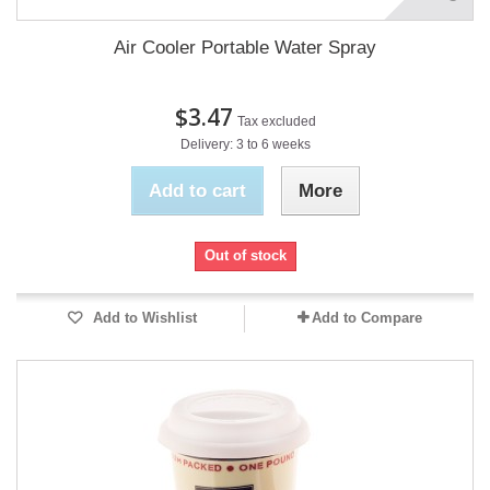
Air Cooler Portable Water Spray
$3.47
Tax excluded
Delivery: 3 to 6 weeks
Add to cart
More
Out of stock
Add to Wishlist
Add to Compare