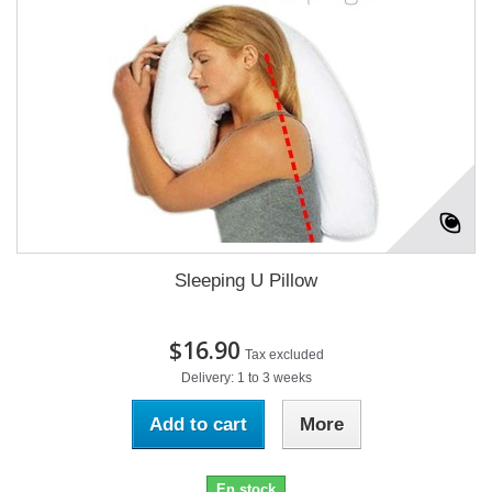
Sleeping U Pillow
$16.90
Tax excluded
Delivery: 1 to 3 weeks
Add to cart
More
En stock