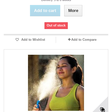
Delivery: 3 to 6 weeks
Add to cart
More
Out of stock
Add to Wishlist
Add to Compare