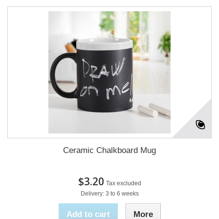
Ceramic Chalkboard Mug
$3.20
Tax excluded
Delivery: 3 to 6 weeks
Add to cart
More