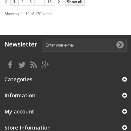
1
2
3
...
15
Show all
Showing 1 - 12 of 170 items
Newsletter
Categories
Information
My account
Store Information