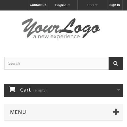
Contact us
Sign in
English
USD
Cart
(empty)
MENU