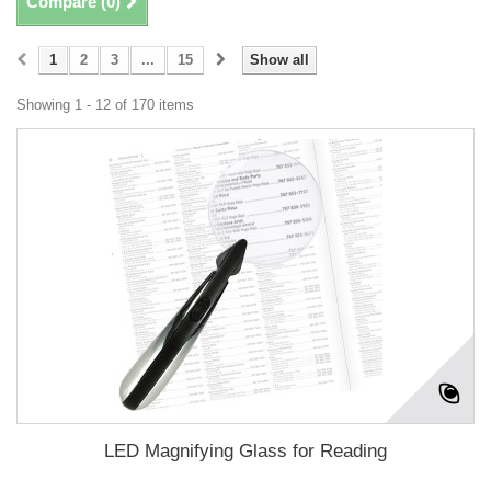
Compare (
0
)
1
2
3
...
15
Show all
Showing 1 - 12 of 170 items
LED Magnifying Glass for Reading