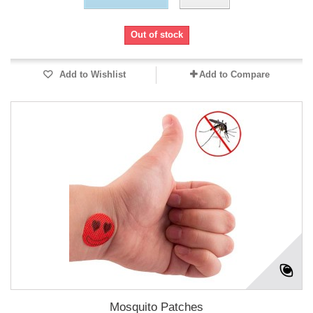
Out of stock
Add to Wishlist
Add to Compare
Mosquito Patches