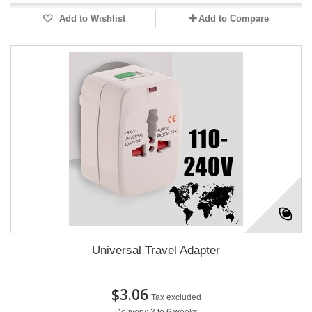
Add to Wishlist
Add to Compare
Universal Travel Adapter
$3.06
Tax excluded