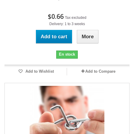
$0.66
Tax excluded
Delivery: 1 to 3 weeks
Add to cart
More
En stock
Add to Wishlist
Add to Compare