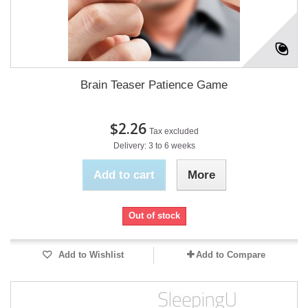
Brain Teaser Patience Game
$2.26
Tax excluded
Delivery: 3 to 6 weeks
Add to cart
More
Out of stock
Add to Wishlist
Add to Compare