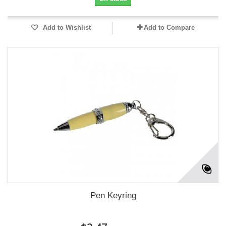
Add to Wishlist
Add to Compare
Pen Keyring