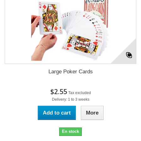
Large Poker Cards
$2.55
Tax excluded
Delivery: 1 to 3 weeks
Add to cart
More
En stock