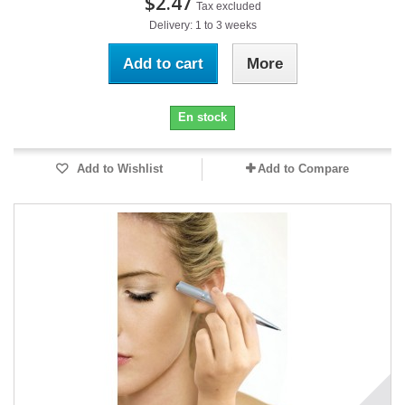
$2.47
Tax excluded
Delivery: 1 to 3 weeks
Add to cart
More
En stock
Add to Wishlist
Add to Compare