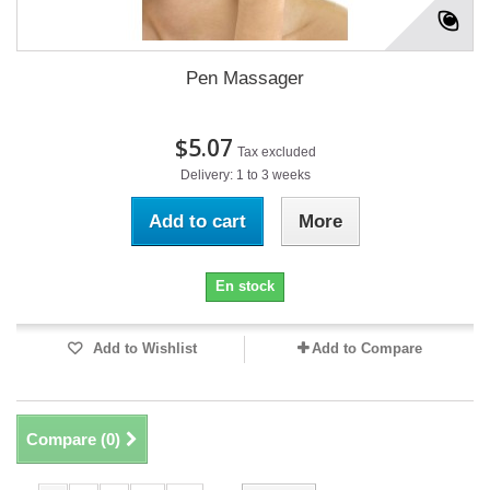
Pen Massager
$5.07
Tax excluded
Delivery: 1 to 3 weeks
Add to cart
More
En stock
Add to Wishlist
Add to Compare
Compare (
0
)