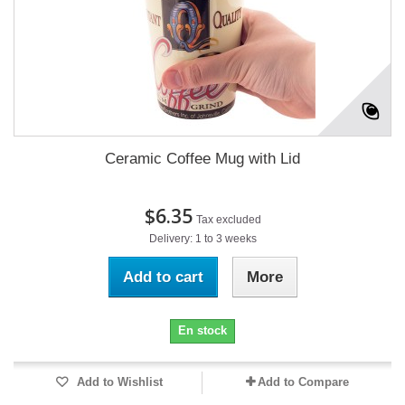
Ceramic Coffee Mug with Lid
$6.35
Tax excluded
Delivery: 1 to 3 weeks
Add to cart
More
En stock
Add to Wishlist
Add to Compare