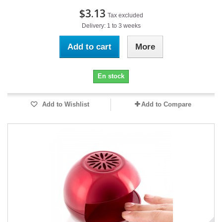
$3.13
Tax excluded
Delivery: 1 to 3 weeks
Add to cart
More
En stock
Add to Wishlist
Add to Compare