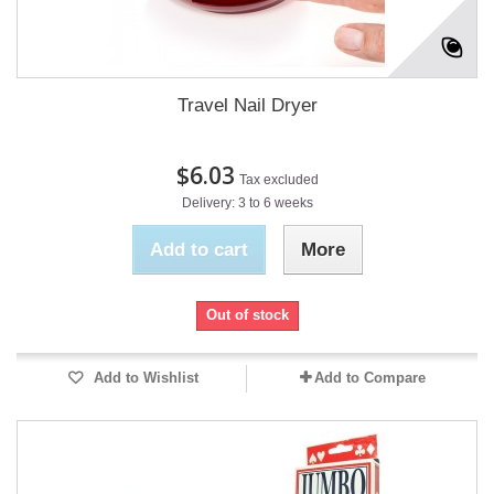
Travel Nail Dryer
$6.03
Tax excluded
Delivery: 3 to 6 weeks
Add to cart
More
Out of stock
Add to Wishlist
Add to Compare