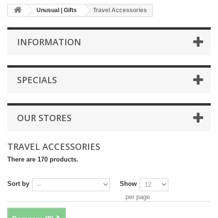
Unusual | Gifts
Travel Accessories
INFORMATION
SPECIALS
OUR STORES
TRAVEL ACCESSORIES
There are 170 products.
Sort by
Show
per page