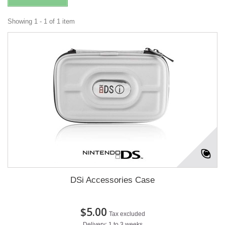
Showing 1 - 1 of 1 item
DSi Accessories Case
$5.00
Tax excluded
Delivery: 1 to 3 weeks