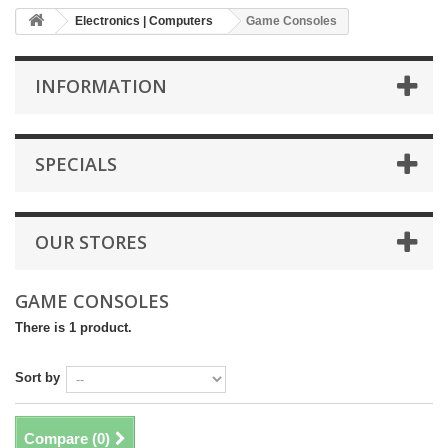
Electronics | Computers
Game Consoles
INFORMATION
SPECIALS
OUR STORES
GAME CONSOLES
There is 1 product.
Sort by
Compare (
0
)