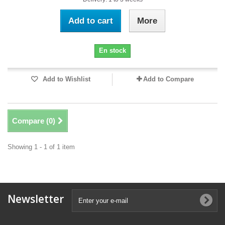
Add to cart
More
En stock
Add to Wishlist
Add to Compare
Compare (
0
)
Showing 1 - 1 of 1 item
Newsletter