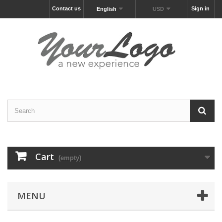
Contact us
Sign in
English
USD
Cart
(empty)
MENU