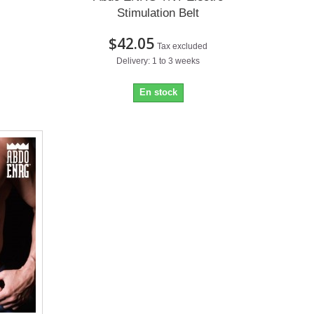
Stimulation Belt
$42.05
Tax excluded
Delivery: 1 to 3 weeks
En stock