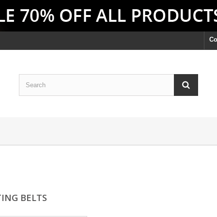
Co
TING BELTS