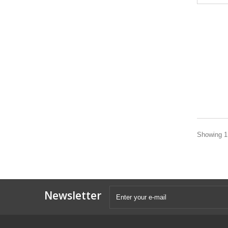
Showing 1 
Newsletter