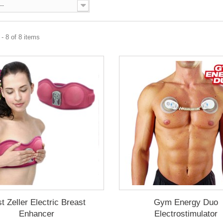
--
- 8 of 8 items
t Zeller Electric Breast
Gym Energy Duo
Enhancer
Electrostimulator