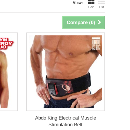
View:
Grid
List
Compare (
0
)
Abdo King Electrical Muscle
Stimulation Belt