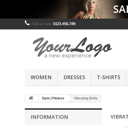
Call us now:
0123-456-789
WOMEN
DRESSES
T-SHIRTS
Gym | Fitness
Vibrating Belts
VIBRA
INFORMATION