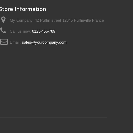
Store Information
My Company, 42 Puffin street 12345 Puffinville France
Call us now:
0123-456-789
Email:
sales@yourcompany.com