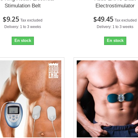
Stimulation Belt
Electrostimulator
$9.25
$49.45
Tax excluded
Tax excluded
Delivery: 1 to 3 weeks
Delivery: 1 to 3 weeks
En stock
En stock