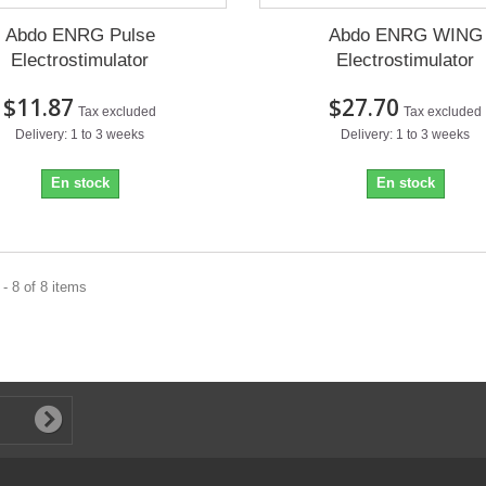
Abdo ENRG Pulse
Abdo ENRG WING
Electrostimulator
Electrostimulator
$11.87
$27.70
Tax excluded
Tax excluded
Delivery: 1 to 3 weeks
Delivery: 1 to 3 weeks
En stock
En stock
- 8 of 8 items