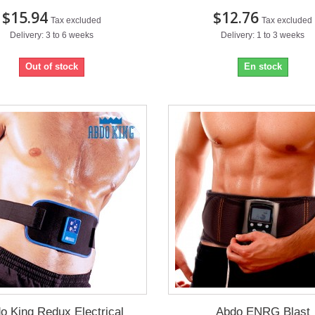
$15.94
$12.76
Tax excluded
Tax excluded
Delivery: 3 to 6 weeks
Delivery: 1 to 3 weeks
Out of stock
En stock
o King Redux Electrical
Abdo ENRG Blast