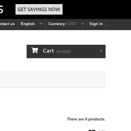
ntact us
English
Currency :
USD
Sign in
Cart
(empty)
There are 8 products.