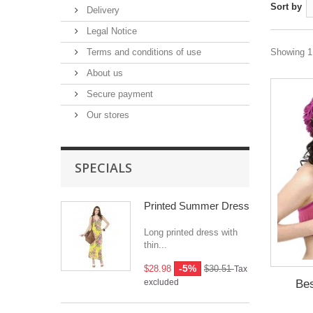
Sort by
Delivery
Legal Notice
Terms and conditions of use
Showing 1 
About us
Secure payment
Our stores
SPECIALS
Printed Summer Dress
Long printed dress with
thin...
-5%
$28.98
$30.51
Tax
Bes
excluded