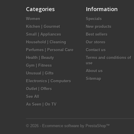
Categories
Information
Women
Specials
Kitchen | Gourmet
New products
Small | Appliances
Best sellers
Household | Cleaning
Our stores
Perfumes | Personal Care
Contact us
Health | Beauty
Terms and conditions of
use
Gym | Fitness
About us
Unusual | Gifts
Sitemap
Electronics | Computers
Outlet | Offers
See All
As Seen | On TV
© 2026 - Ecommerce software by PrestaShop™