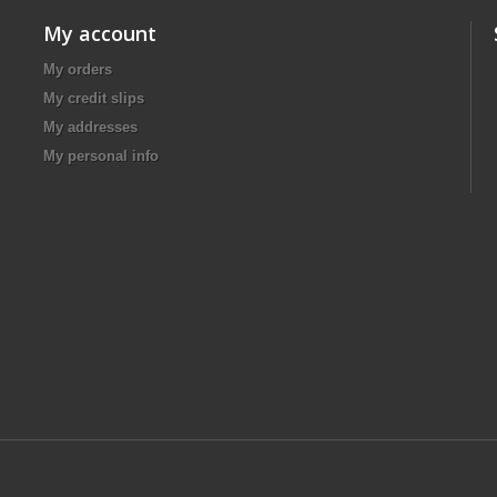
My account
My orders
My credit slips
My addresses
My personal info