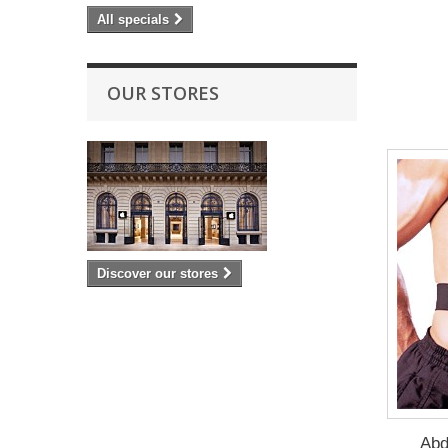
All specials
OUR STORES
Discover our stores
Abd