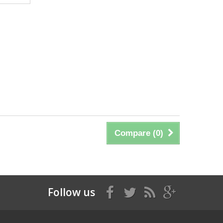
Compare (
0
)
Follow us