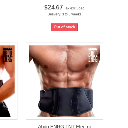
$24.67
Tax excluded
Delivery: 3 to 6 weeks
Out of stock
Abdo ENRG TNT Electro